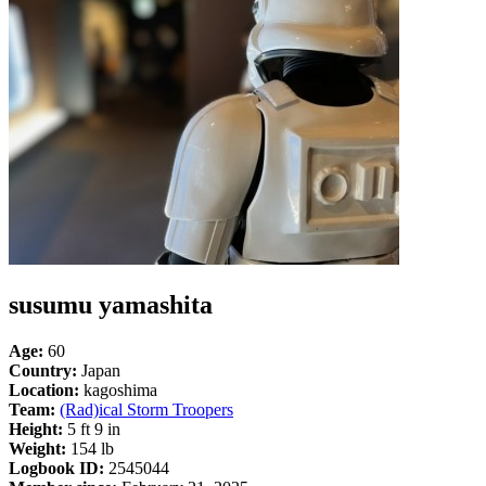
susumu yamashita
Age:
60
Country:
Japan
Location:
kagoshima
Team:
(Rad)ical Storm Troopers
Height:
5 ft 9 in
Weight:
154 lb
Logbook ID:
2545044