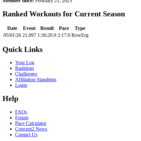
Member since:
February 21, 2025
Ranked Workouts for Current Season
Date
Event
Result
Pace
Type
05/01/26
21,097
1:36:20.9
2:17.0
RowErg
Quick Links
Your Log
Rankings
Challenges
Affiliation Standings
Login
Help
FAQs
Forum
Pace Calculator
Concept2 News
Contact Us