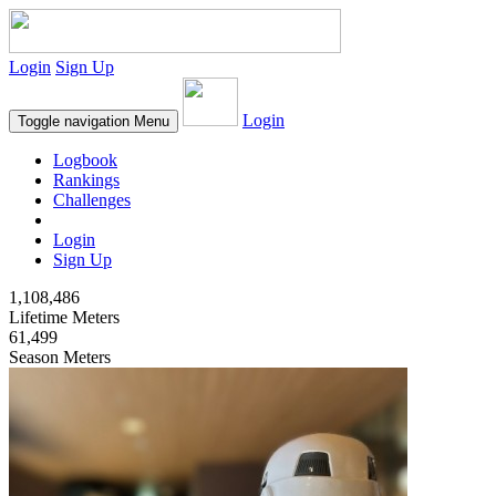
Login
Sign Up
Login
Toggle navigation
Menu
Logbook
Rankings
Challenges
Login
Sign Up
1,108,486
Lifetime Meters
61,499
Season Meters