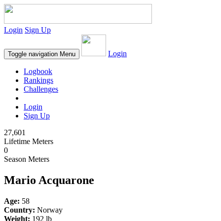
Login
Sign Up
Login
Toggle navigation
Menu
Logbook
Rankings
Challenges
Login
Sign Up
27,601
Lifetime Meters
0
Season Meters
Mario Acquarone
Age:
58
Country:
Norway
Weight:
192 lb