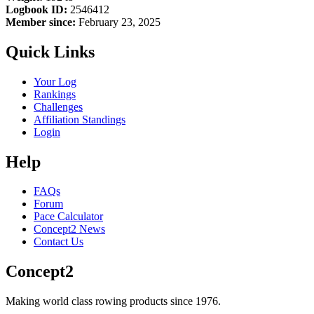
Logbook ID:
2546412
Member since:
February 23, 2025
Quick Links
Your Log
Rankings
Challenges
Affiliation Standings
Login
Help
FAQs
Forum
Pace Calculator
Concept2 News
Contact Us
Concept2
Making world class rowing products since 1976.