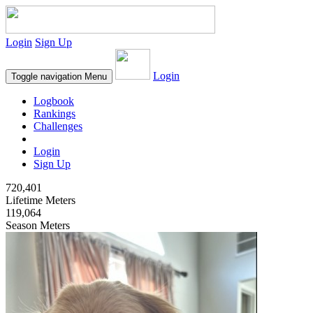
Login
Sign Up
Login
Toggle navigation
Menu
Logbook
Rankings
Challenges
Login
Sign Up
720,401
Lifetime Meters
119,064
Season Meters