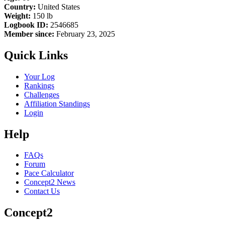
Country:
United States
Weight:
150 lb
Logbook ID:
2546685
Member since:
February 23, 2025
Quick Links
Your Log
Rankings
Challenges
Affiliation Standings
Login
Help
FAQs
Forum
Pace Calculator
Concept2 News
Contact Us
Concept2