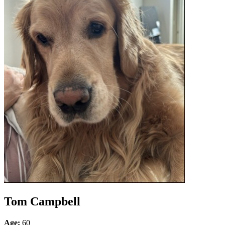
Tom Campbell
Age:
60