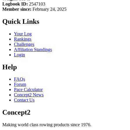
Logbook ID:
2547103
Member since:
February 24, 2025
Quick Links
Your Log
Rankings
Challenges
Affiliation Standings
Login
Help
FAQs
Forum
Pace Calculator
Concept2 News
Contact Us
Concept2
Making world class rowing products since 1976.