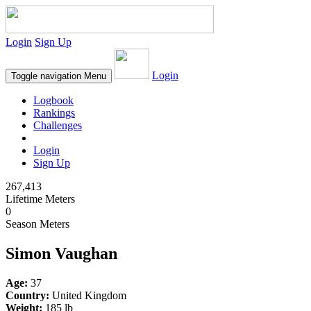
Login
Sign Up
Login
Toggle navigation
Menu
Logbook
Rankings
Challenges
Login
Sign Up
267,413
Lifetime Meters
0
Season Meters
Simon Vaughan
Age:
37
Country:
United Kingdom
Weight:
185 lb