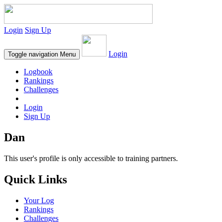
Login
Sign Up
Login
Toggle navigation
Menu
Logbook
Rankings
Challenges
Login
Sign Up
Dan
This user's profile is only accessible to training partners.
Quick Links
Your Log
Rankings
Challenges