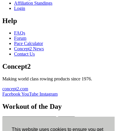
Affiliation Standings
Login
Help
FAQs
Forum
Pace Calculator
Concept2 News
Contact Us
Concept2
Making world class rowing products since 1976.
concept2.com
Facebook
YouTube
Instagram
Workout of the Day
Sign up
This website uses cookies to ensure you get