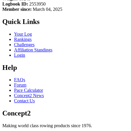
Logbook ID:
2553950
Member since:
March 04, 2025
Quick Links
Your Log
Rankings
Challenges
Affiliation Standings
Login
Help
FAQs
Forum
Pace Calculator
Concept2 News
Contact Us
Concept2
Making world class rowing products since 1976.