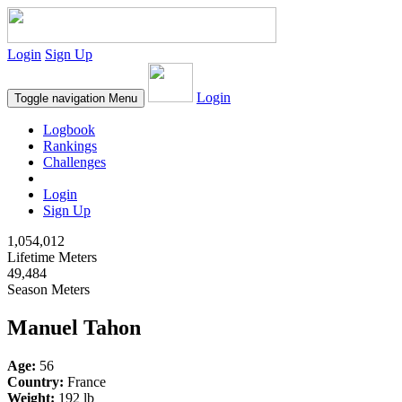
Login
Sign Up
Login
Toggle navigation
Menu
Logbook
Rankings
Challenges
Login
Sign Up
1,054,012
Lifetime Meters
49,484
Season Meters
Manuel Tahon
Age:
56
Country:
France
Weight:
192 lb