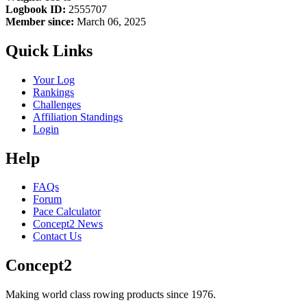
Logbook ID:
2555707
Member since:
March 06, 2025
Quick Links
Your Log
Rankings
Challenges
Affiliation Standings
Login
Help
FAQs
Forum
Pace Calculator
Concept2 News
Contact Us
Concept2
Making world class rowing products since 1976.