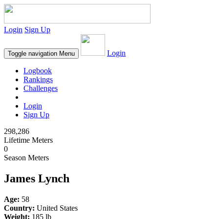
Login
Sign Up
Login
Toggle navigation
Menu
Logbook
Rankings
Challenges
Login
Sign Up
298,286
Lifetime Meters
0
Season Meters
James Lynch
Age:
58
Country:
United States
Weight:
185 lb