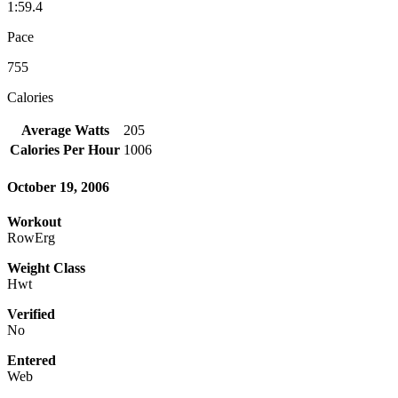
1:59.4
Pace
755
Calories
Average Watts
205
Calories Per Hour
1006
October 19, 2006
Workout
RowErg
Weight Class
Hwt
Verified
No
Entered
Web