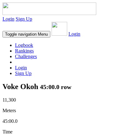
Login
Sign Up
Login
Toggle navigation
Menu
Logbook
Rankings
Challenges
Login
Sign Up
Voke Okoh
45:00.0 row
11,300
Meters
45:00.0
Time