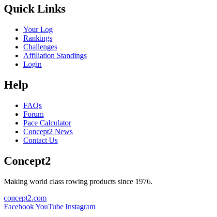
Quick Links
Your Log
Rankings
Challenges
Affiliation Standings
Login
Help
FAQs
Forum
Pace Calculator
Concept2 News
Contact Us
Concept2
Making world class rowing products since 1976.
concept2.com
Facebook
YouTube
Instagram