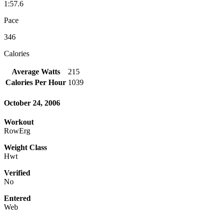
1:57.6
Pace
346
Calories
Average Watts
215
Calories Per Hour
1039
October 24, 2006
Workout
RowErg
Weight Class
Hwt
Verified
No
Entered
Web