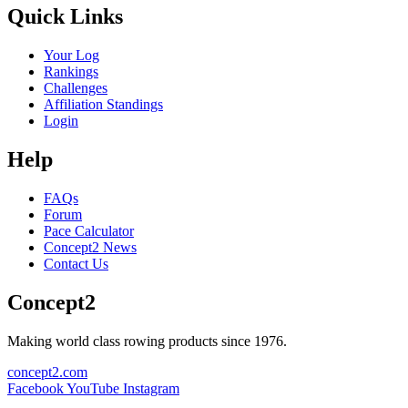
Quick Links
Your Log
Rankings
Challenges
Affiliation Standings
Login
Help
FAQs
Forum
Pace Calculator
Concept2 News
Contact Us
Concept2
Making world class rowing products since 1976.
concept2.com
Facebook
YouTube
Instagram