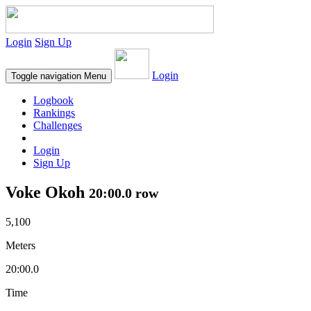
Login
Sign Up
Login
Toggle navigation
Menu
Logbook
Rankings
Challenges
Login
Sign Up
Voke Okoh
20:00.0 row
5,100
Meters
20:00.0
Time