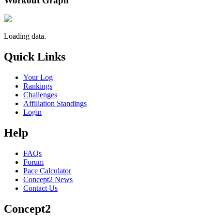
Workout Graph
Loading data.
Quick Links
Your Log
Rankings
Challenges
Affiliation Standings
Login
Help
FAQs
Forum
Pace Calculator
Concept2 News
Contact Us
Concept2