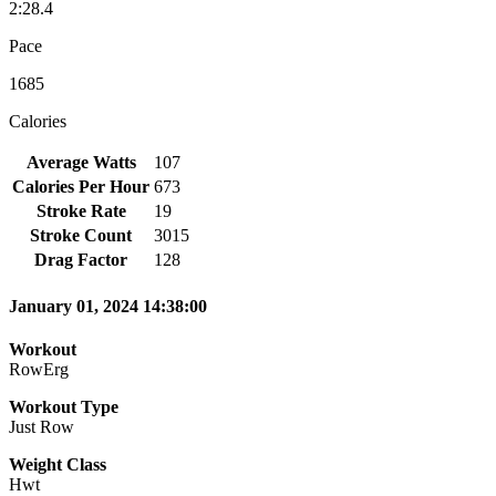
2:28.4
Pace
1685
Calories
Average Watts
107
Calories Per Hour
673
Stroke Rate
19
Stroke Count
3015
Drag Factor
128
January 01, 2024 14:38:00
Workout
RowErg
Workout Type
Just Row
Weight Class
Hwt