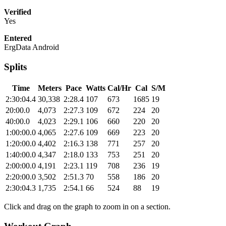
Verified
Yes
Entered
ErgData Android
Splits
Time
Meters
Pace
Watts
Cal/Hr
Cal
S/M
2:30:04.4
30,338
2:28.4
107
673
1685
19
20:00.0
4,073
2:27.3
109
672
224
20
40:00.0
4,023
2:29.1
106
660
220
20
1:00:00.0
4,065
2:27.6
109
669
223
20
1:20:00.0
4,402
2:16.3
138
771
257
20
1:40:00.0
4,347
2:18.0
133
753
251
20
2:00:00.0
4,191
2:23.1
119
708
236
19
2:20:00.0
3,502
2:51.3
70
558
186
20
2:30:04.3
1,735
2:54.1
66
524
88
19
Click and drag on the graph to zoom in on a section.