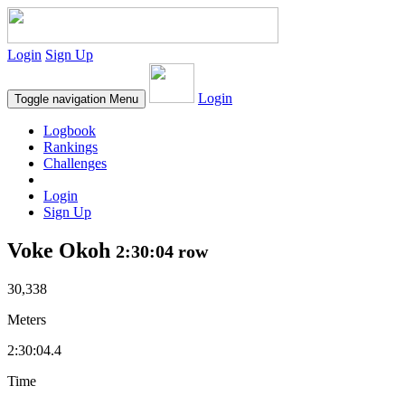
Login
Sign Up
Login
Toggle navigation
Menu
Logbook
Rankings
Challenges
Login
Sign Up
Voke Okoh
2:30:04 row
30,338
Meters
2:30:04.4
Time