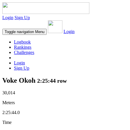
Login
Sign Up
Login
Toggle navigation
Menu
Logbook
Rankings
Challenges
Login
Sign Up
Voke Okoh
2:25:44 row
30,014
Meters
2:25:44.0
Time