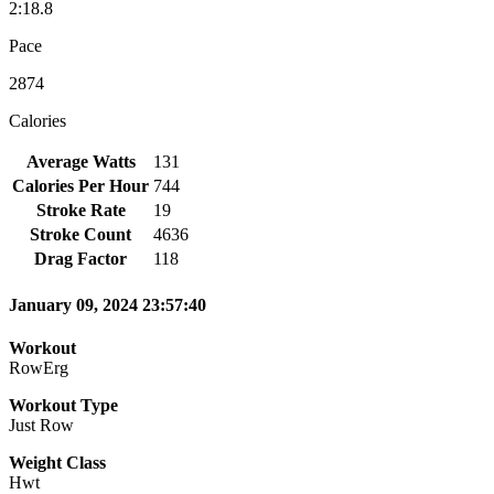
2:18.8
Pace
2874
Calories
Average Watts
131
Calories Per Hour
744
Stroke Rate
19
Stroke Count
4636
Drag Factor
118
January 09, 2024 23:57:40
Workout
RowErg
Workout Type
Just Row
Weight Class
Hwt