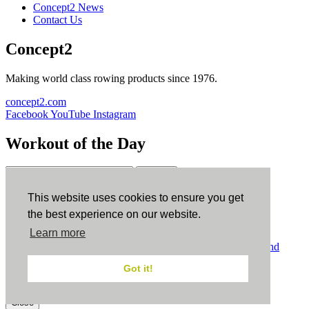
Concept2 News
Contact Us
Concept2
Making world class rowing products since 1976.
concept2.com
Facebook
YouTube
Instagram
Workout of the Day
Sign up
This website uses cookies to ensure you get
ErgData
the best experience on our website.
Learn more
ErgData for iOS
ErgData for Android
© Concept2 Inc. All rights reserved.
Privacy Policy
.
Terms and
Conditions
.
COPPA
.
Cookie Policy
.
Got it!
×
Close