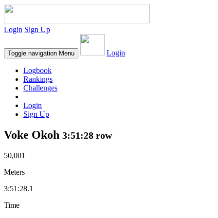
Login
Sign Up
Login
Toggle navigation
Menu
Logbook
Rankings
Challenges
Login
Sign Up
Voke Okoh
3:51:28 row
50,001
Meters
3:51:28.1
Time