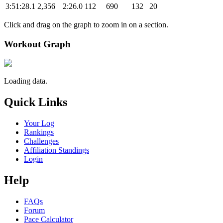
3:51:28.1
2,356
2:26.0
112
690
132
20
Click and drag on the graph to zoom in on a section.
Workout Graph
Loading data.
Quick Links
Your Log
Rankings
Challenges
Affiliation Standings
Login
Help
FAQs
Forum
Pace Calculator