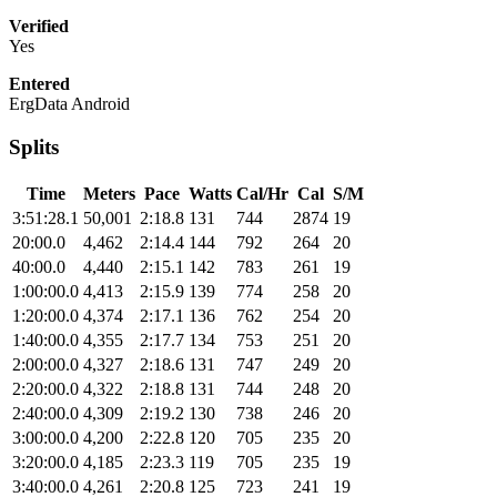
Verified
Yes
Entered
ErgData Android
Splits
Time
Meters
Pace
Watts
Cal/Hr
Cal
S/M
3:51:28.1
50,001
2:18.8
131
744
2874
19
20:00.0
4,462
2:14.4
144
792
264
20
40:00.0
4,440
2:15.1
142
783
261
19
1:00:00.0
4,413
2:15.9
139
774
258
20
1:20:00.0
4,374
2:17.1
136
762
254
20
1:40:00.0
4,355
2:17.7
134
753
251
20
2:00:00.0
4,327
2:18.6
131
747
249
20
2:20:00.0
4,322
2:18.8
131
744
248
20
2:40:00.0
4,309
2:19.2
130
738
246
20
3:00:00.0
4,200
2:22.8
120
705
235
20
3:20:00.0
4,185
2:23.3
119
705
235
19
3:40:00.0
4,261
2:20.8
125
723
241
19