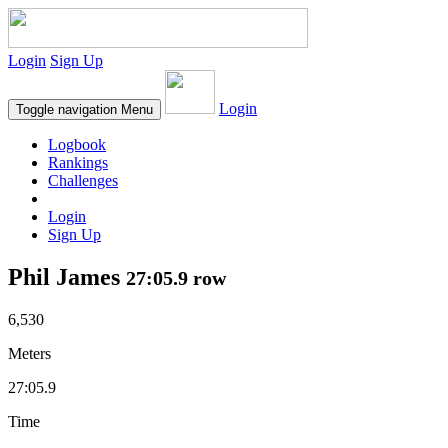
Login
Sign Up
Login
Toggle navigation
Menu
Logbook
Rankings
Challenges
Login
Sign Up
Phil James
27:05.9 row
6,530
Meters
27:05.9
Time