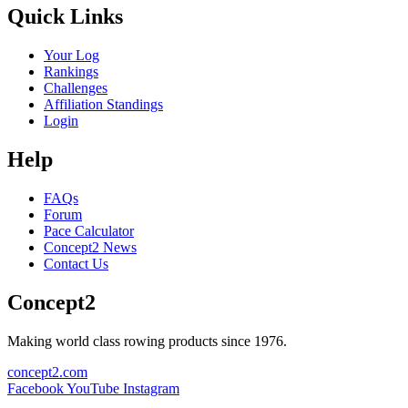
Quick Links
Your Log
Rankings
Challenges
Affiliation Standings
Login
Help
FAQs
Forum
Pace Calculator
Concept2 News
Contact Us
Concept2
Making world class rowing products since 1976.
concept2.com
Facebook
YouTube
Instagram