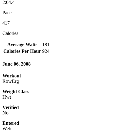
2:04.4
Pace
417
Calories
Average Watts
181
Calories Per Hour
924
June 06, 2008
Workout
RowErg
Weight Class
Hwt
Verified
No
Entered
Web