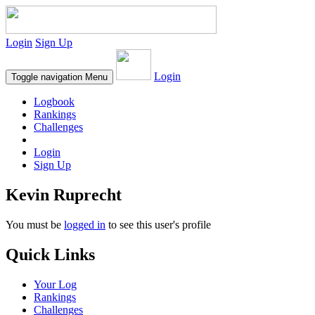
Login
Sign Up
Login
Toggle navigation
Menu
Logbook
Rankings
Challenges
Login
Sign Up
Kevin Ruprecht
You must be
logged in
to see this user's profile
Quick Links
Your Log
Rankings
Challenges