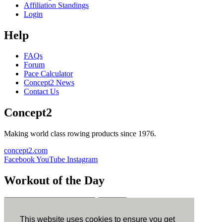
Affiliation Standings
Login
Help
FAQs
Forum
Pace Calculator
Concept2 News
Contact Us
Concept2
Making world class rowing products since 1976.
concept2.com
Facebook
YouTube
Instagram
Workout of the Day
Sign up
This website uses cookies to ensure you get