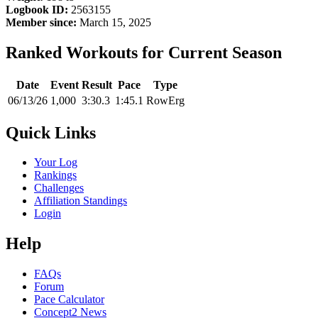
Logbook ID:
2563155
Member since:
March 15, 2025
Ranked Workouts for Current Season
Date
Event
Result
Pace
Type
06/13/26
1,000
3:30.3
1:45.1
RowErg
Quick Links
Your Log
Rankings
Challenges
Affiliation Standings
Login
Help
FAQs
Forum
Pace Calculator
Concept2 News