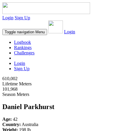
Login
Sign Up
Login
Toggle navigation
Menu
Logbook
Rankings
Challenges
Login
Sign Up
610,002
Lifetime Meters
101,968
Season Meters
Daniel Parkhurst
Age:
42
Country:
Australia
Weight:
198 lb