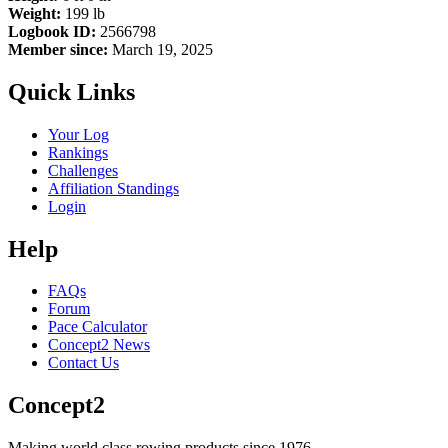
Weight:
199 lb
Logbook ID:
2566798
Member since:
March 19, 2025
Quick Links
Your Log
Rankings
Challenges
Affiliation Standings
Login
Help
FAQs
Forum
Pace Calculator
Concept2 News
Contact Us
Concept2
Making world class rowing products since 1976.