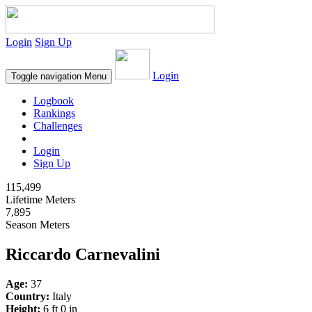
Login
Sign Up
Login
Toggle navigation
Menu
Logbook
Rankings
Challenges
Login
Sign Up
115,499
Lifetime Meters
7,895
Season Meters
Riccardo Carnevalini
Age:
37
Country:
Italy
Height:
6 ft 0 in