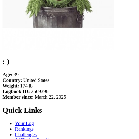
: )
Age:
39
Country:
United States
Weight:
174 lb
Logbook ID:
2569396
Member since:
March 22, 2025
Quick Links
Your Log
Rankings
Challenges