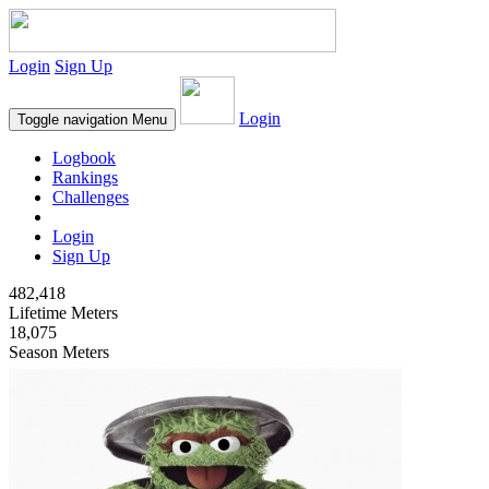
Login
Sign Up
Login
Toggle navigation
Menu
Logbook
Rankings
Challenges
Login
Sign Up
482,418
Lifetime Meters
18,075
Season Meters