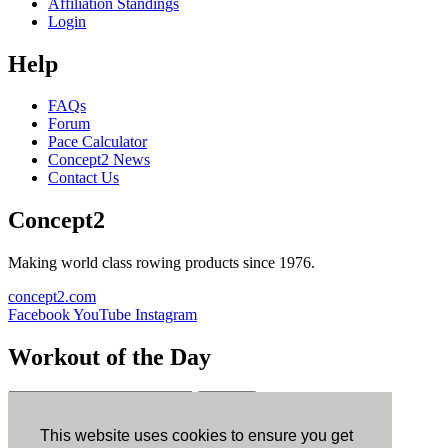
Affiliation Standings
Login
Help
FAQs
Forum
Pace Calculator
Concept2 News
Contact Us
Concept2
Making world class rowing products since 1976.
concept2.com
Facebook
YouTube
Instagram
Workout of the Day
Sign up
This website uses cookies to ensure you get
ErgData