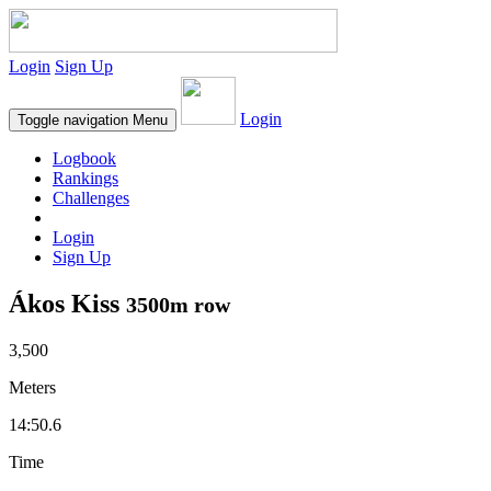
Login
Sign Up
Login
Toggle navigation
Menu
Logbook
Rankings
Challenges
Login
Sign Up
Ákos Kiss
3500m row
3,500
Meters
14:50.6
Time