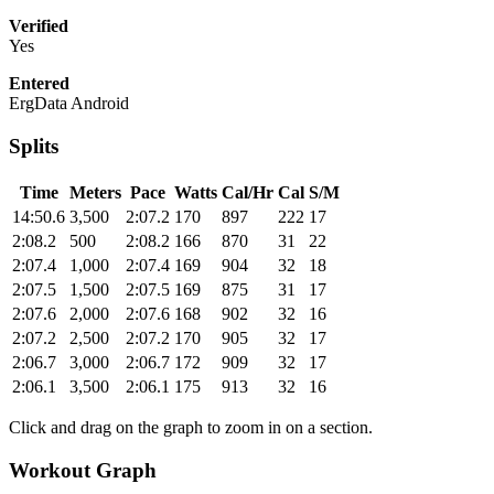
Verified
Yes
Entered
ErgData Android
Splits
Time
Meters
Pace
Watts
Cal/Hr
Cal
S/M
14:50.6
3,500
2:07.2
170
897
222
17
2:08.2
500
2:08.2
166
870
31
22
2:07.4
1,000
2:07.4
169
904
32
18
2:07.5
1,500
2:07.5
169
875
31
17
2:07.6
2,000
2:07.6
168
902
32
16
2:07.2
2,500
2:07.2
170
905
32
17
2:06.7
3,000
2:06.7
172
909
32
17
2:06.1
3,500
2:06.1
175
913
32
16
Click and drag on the graph to zoom in on a section.
Workout Graph