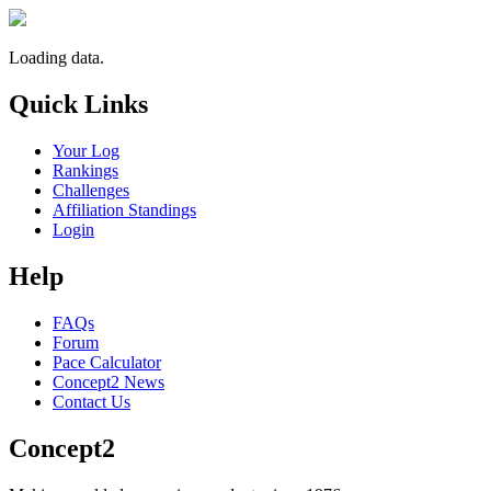
Loading data.
Quick Links
Your Log
Rankings
Challenges
Affiliation Standings
Login
Help
FAQs
Forum
Pace Calculator
Concept2 News
Contact Us
Concept2