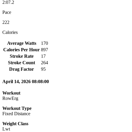
2:07.2
Pace
222
Calories
Average Watts
170
Calories Per Hour
897
Stroke Rate
17
Stroke Count
264
Drag Factor
95
April 14, 2026 08:08:00
Workout
RowErg
Workout Type
Fixed Distance
Weight Class
Lwt