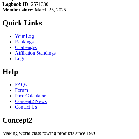
Logbook ID:
2571330
Member since:
March 25, 2025
Quick Links
Your Log
Rankings
Challenges
Affiliation Standings
Login
Help
FAQs
Forum
Pace Calculator
Concept2 News
Contact Us
Concept2
Making world class rowing products since 1976.