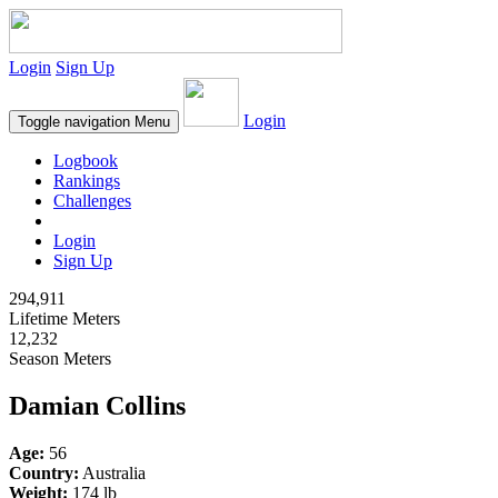
Login
Sign Up
Login
Toggle navigation
Menu
Logbook
Rankings
Challenges
Login
Sign Up
294,911
Lifetime Meters
12,232
Season Meters
Damian Collins
Age:
56
Country:
Australia
Weight:
174 lb