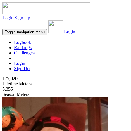
Login
Sign Up
Login
Toggle navigation
Menu
Logbook
Rankings
Challenges
Login
Sign Up
175,020
Lifetime Meters
5,355
Season Meters