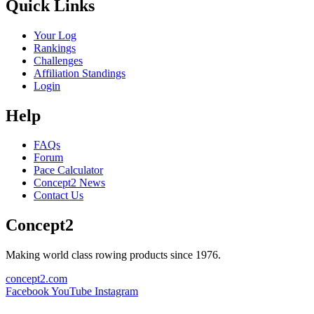
Quick Links
Your Log
Rankings
Challenges
Affiliation Standings
Login
Help
FAQs
Forum
Pace Calculator
Concept2 News
Contact Us
Concept2
Making world class rowing products since 1976.
concept2.com
Facebook
YouTube
Instagram