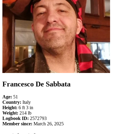
Francesco De Sabbata
Age:
51
Country:
Italy
Height:
6 ft 3 in
Weight:
214 lb
Logbook ID:
2572793
Member since:
March 26, 2025