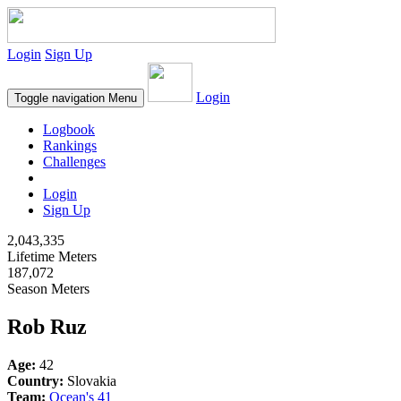
Login
Sign Up
Login
Toggle navigation
Menu
Logbook
Rankings
Challenges
Login
Sign Up
2,043,335
Lifetime Meters
187,072
Season Meters
Rob Ruz
Age:
42
Country:
Slovakia
Team:
Ocean's 41