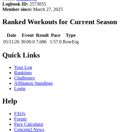
Logbook ID:
2573055
Member since:
March 27, 2025
Ranked Workouts for Current Season
Date
Event
Result
Pace
Type
05/11/26
30:00.0
7,686
1:57.0
RowErg
Quick Links
Your Log
Rankings
Challenges
Affiliation Standings
Login
Help
FAQs
Forum
Pace Calculator
Concept2 News