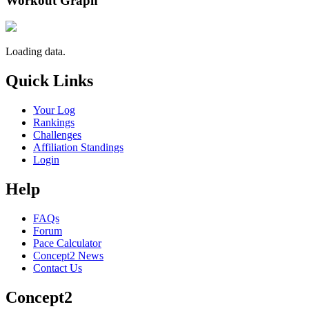
Workout Graph
Loading data.
Quick Links
Your Log
Rankings
Challenges
Affiliation Standings
Login
Help
FAQs
Forum
Pace Calculator
Concept2 News
Contact Us
Concept2