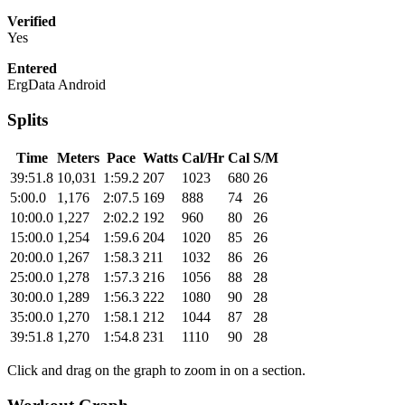
Verified
Yes
Entered
ErgData Android
Splits
Time
Meters
Pace
Watts
Cal/Hr
Cal
S/M
39:51.8
10,031
1:59.2
207
1023
680
26
5:00.0
1,176
2:07.5
169
888
74
26
10:00.0
1,227
2:02.2
192
960
80
26
15:00.0
1,254
1:59.6
204
1020
85
26
20:00.0
1,267
1:58.3
211
1032
86
26
25:00.0
1,278
1:57.3
216
1056
88
28
30:00.0
1,289
1:56.3
222
1080
90
28
35:00.0
1,270
1:58.1
212
1044
87
28
39:51.8
1,270
1:54.8
231
1110
90
28
Click and drag on the graph to zoom in on a section.