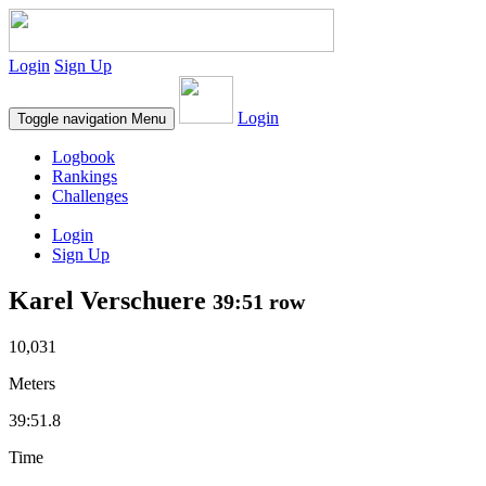
Login
Sign Up
Login
Toggle navigation
Menu
Logbook
Rankings
Challenges
Login
Sign Up
Karel Verschuere
39:51 row
10,031
Meters
39:51.8
Time