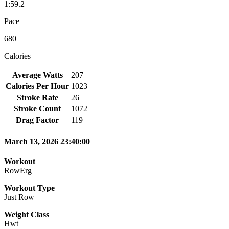
1:59.2
Pace
680
Calories
Average Watts
207
Calories Per Hour
1023
Stroke Rate
26
Stroke Count
1072
Drag Factor
119
March 13, 2026 23:40:00
Workout
RowErg
Workout Type
Just Row
Weight Class
Hwt