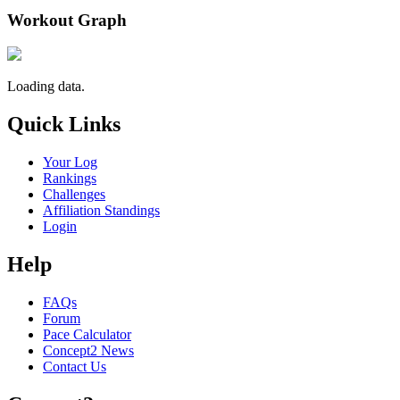
Workout Graph
Loading data.
Quick Links
Your Log
Rankings
Challenges
Affiliation Standings
Login
Help
FAQs
Forum
Pace Calculator
Concept2 News
Contact Us