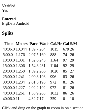
Verified
Yes
Entered
ErgData Android
Splits
Time
Meters
Pace
Watts
Cal/Hr
Cal
S/M
40:06.0
10,044
1:59.7
204
1015
679
26
5:00.0
1,176
2:07.5
169
888
74
26
10:00.0
1,331
1:52.6
245
1164
97
29
15:00.0
1,306
1:54.8
231
1104
92
29
20:00.0
1,258
1:59.2
206
1020
85
27
25:00.0
1,241
2:00.8
198
996
83
26
30:00.0
1,234
2:01.5
195
972
81
26
35:00.0
1,227
2:02.2
192
972
81
26
40:00.0
1,261
1:58.9
208
1032
86
26
40:06.0
11
4:32.7
17
359
0
10
Click and drag on the graph to zoom in on a section.