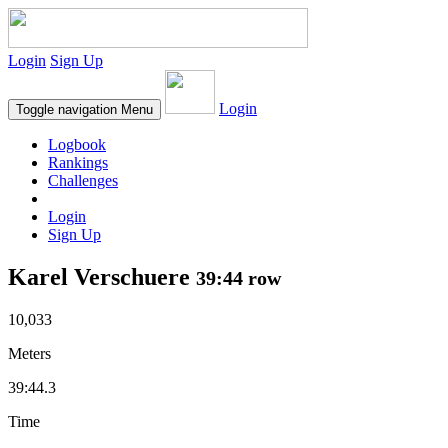
Login
Sign Up
Login
Toggle navigation
Menu
Logbook
Rankings
Challenges
Login
Sign Up
Karel Verschuere
39:44 row
10,033
Meters
39:44.3
Time