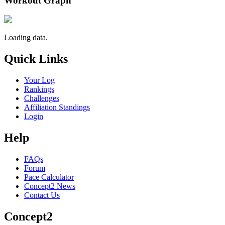
Workout Graph
Loading data.
Quick Links
Your Log
Rankings
Challenges
Affiliation Standings
Login
Help
FAQs
Forum
Pace Calculator
Concept2 News
Contact Us
Concept2