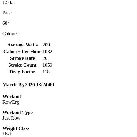
1:58.8
Pace
684
Calories
Average Watts
209
Calories Per Hour
1032
Stroke Rate
26
Stroke Count
1059
Drag Factor
118
March 19, 2026 13:24:00
Workout
RowErg
Workout Type
Just Row
Weight Class
Hwt