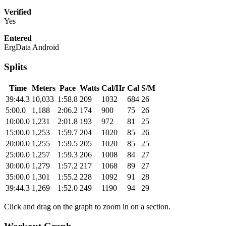
Verified
Yes
Entered
ErgData Android
Splits
Time
Meters
Pace
Watts
Cal/Hr
Cal
S/M
39:44.3
10,033
1:58.8
209
1032
684
26
5:00.0
1,188
2:06.2
174
900
75
26
10:00.0
1,231
2:01.8
193
972
81
25
15:00.0
1,253
1:59.7
204
1020
85
26
20:00.0
1,255
1:59.5
205
1020
85
25
25:00.0
1,257
1:59.3
206
1008
84
27
30:00.0
1,279
1:57.2
217
1068
89
27
35:00.0
1,301
1:55.2
228
1092
91
28
39:44.3
1,269
1:52.0
249
1190
94
29
Click and drag on the graph to zoom in on a section.