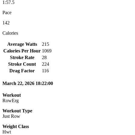
1:57.5
Pace
142
Calories
Average Watts
215
Calories Per Hour
1069
Stroke Rate
28
Stroke Count
224
Drag Factor
116
March 22, 2026 18:22:00
Workout
RowErg
Workout Type
Just Row
Weight Class
Hwt