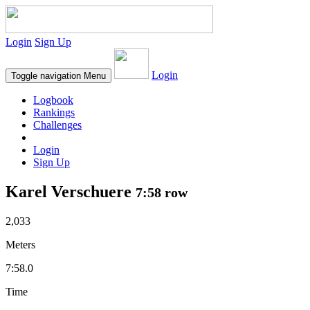
Login
Sign Up
Login
Toggle navigation
Menu
Logbook
Rankings
Challenges
Login
Sign Up
Karel Verschuere
7:58 row
2,033
Meters
7:58.0
Time