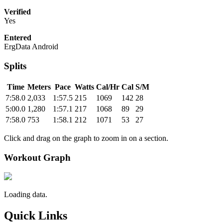
Verified
Yes
Entered
ErgData Android
Splits
Time
Meters
Pace
Watts
Cal/Hr
Cal
S/M
7:58.0
2,033
1:57.5
215
1069
142
28
5:00.0
1,280
1:57.1
217
1068
89
29
7:58.0
753
1:58.1
212
1071
53
27
Click and drag on the graph to zoom in on a section.
Workout Graph
Loading data.
Quick Links