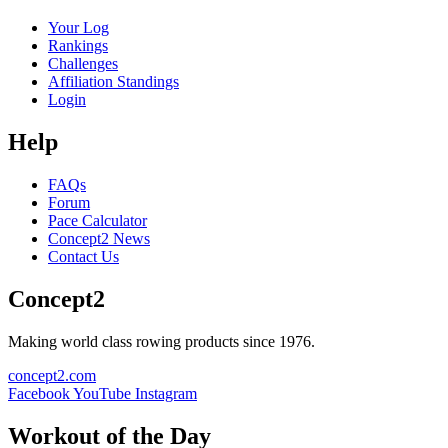
Your Log
Rankings
Challenges
Affiliation Standings
Login
Help
FAQs
Forum
Pace Calculator
Concept2 News
Contact Us
Concept2
Making world class rowing products since 1976.
concept2.com
Facebook
YouTube
Instagram
Workout of the Day