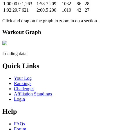
1:00:00.0
1,263
1:58.7
209
1032
86
28
1:02:29.7
621
2:00.5
200
1010
42
27
Click and drag on the graph to zoom in on a section.
Workout Graph
Loading data.
Quick Links
Your Log
Rankings
Challenges
Affiliation Standings
Login
Help
FAQs
Forum