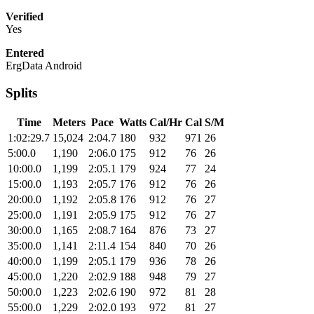
Verified
Yes
Entered
ErgData Android
Splits
Time
Meters
Pace
Watts
Cal/Hr
Cal
S/M
1:02:29.7
15,024
2:04.7
180
932
971
26
5:00.0
1,190
2:06.0
175
912
76
26
10:00.0
1,199
2:05.1
179
924
77
24
15:00.0
1,193
2:05.7
176
912
76
26
20:00.0
1,192
2:05.8
176
912
76
27
25:00.0
1,191
2:05.9
175
912
76
27
30:00.0
1,165
2:08.7
164
876
73
27
35:00.0
1,141
2:11.4
154
840
70
26
40:00.0
1,199
2:05.1
179
936
78
26
45:00.0
1,220
2:02.9
188
948
79
27
50:00.0
1,223
2:02.6
190
972
81
28
55:00.0
1,229
2:02.0
193
972
81
27