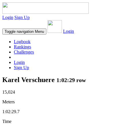
Login
Sign Up
Login
Toggle navigation
Menu
Logbook
Rankings
Challenges
Login
Sign Up
Karel Verschuere
1:02:29 row
15,024
Meters
1:02:29.7
Time