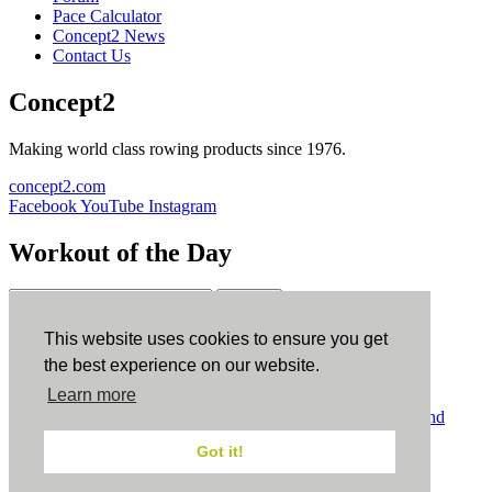
Pace Calculator
Concept2 News
Contact Us
Concept2
Making world class rowing products since 1976.
concept2.com
Facebook
YouTube
Instagram
Workout of the Day
Sign up
This website uses cookies to ensure you get
ErgData
the best experience on our website.
Learn more
ErgData for iOS
ErgData for Android
© Concept2 Inc. All rights reserved.
Privacy Policy
.
Terms and
Conditions
.
COPPA
.
Cookie Policy
.
Got it!
×