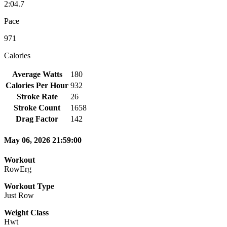
2:04.7
Pace
971
Calories
Average Watts
180
Calories Per Hour
932
Stroke Rate
26
Stroke Count
1658
Drag Factor
142
May 06, 2026 21:59:00
Workout
RowErg
Workout Type
Just Row
Weight Class
Hwt