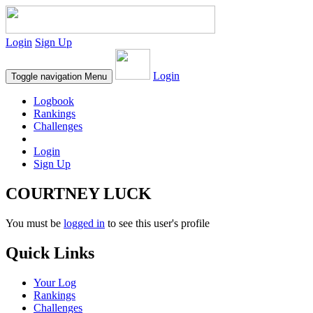
Login
Sign Up
Login
Toggle navigation
Menu
Logbook
Rankings
Challenges
Login
Sign Up
COURTNEY LUCK
You must be
logged in
to see this user's profile
Quick Links
Your Log
Rankings
Challenges