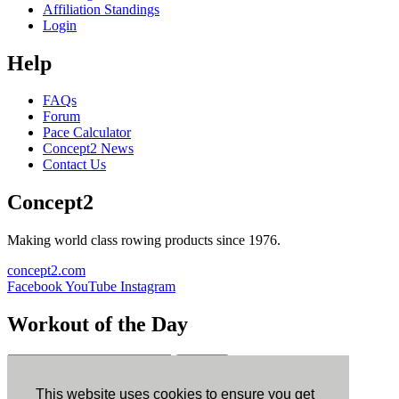
Affiliation Standings
Login
Help
FAQs
Forum
Pace Calculator
Concept2 News
Contact Us
Concept2
Making world class rowing products since 1976.
concept2.com
Facebook
YouTube
Instagram
Workout of the Day
Sign up
This website uses cookies to ensure you get