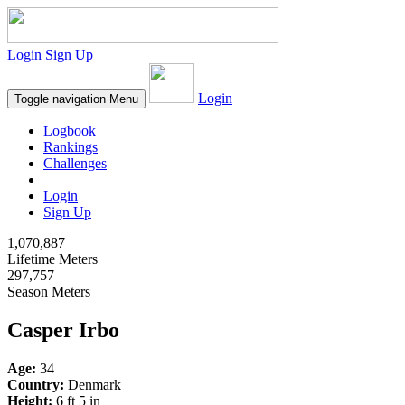
Login
Sign Up
Login
Toggle navigation
Menu
Logbook
Rankings
Challenges
Login
Sign Up
1,070,887
Lifetime Meters
297,757
Season Meters
Casper Irbo
Age:
34
Country:
Denmark
Height:
6 ft 5 in