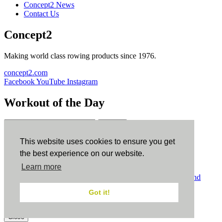
Concept2 News
Contact Us
Concept2
Making world class rowing products since 1976.
concept2.com
Facebook
YouTube
Instagram
Workout of the Day
Sign up
This website uses cookies to ensure you get
ErgData
the best experience on our website.
Learn more
ErgData for iOS
ErgData for Android
© Concept2 Inc. All rights reserved.
Privacy Policy
.
Terms and
Conditions
.
COPPA
.
Cookie Policy
.
Got it!
×
Close