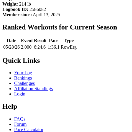
Weight:
214 lb
Logbook ID:
2586082
Member since:
April 13, 2025
Ranked Workouts for Current Season
Date
Event
Result
Pace
Type
05/28/26
2,000
6:24.6
1:36.1
RowErg
Quick Links
Your Log
Rankings
Challenges
Affiliation Standings
Login
Help
FAQs
Forum
Pace Calculator