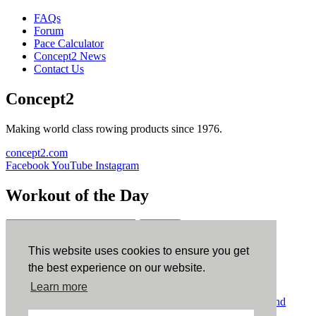
FAQs
Forum
Pace Calculator
Concept2 News
Contact Us
Concept2
Making world class rowing products since 1976.
concept2.com
Facebook
YouTube
Instagram
Workout of the Day
Sign up
This website uses cookies to ensure you get
ErgData
the best experience on our website.
Learn more
ErgData for iOS
ErgData for Android
© Concept2 Inc. All rights reserved.
Privacy Policy
.
Terms and
Conditions
.
COPPA
.
Cookie Policy
.