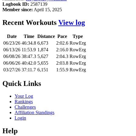
Logbook ID:
2587139
Member since:
April 15, 2025
Recent Workouts
View log
Date
Time
Distance
Pace
Type
06/23/26
46:34.8
6,673
2:02.6
RowErg
06/13/26
11:53.9
1,874
2:16.0
RowErg
06/08/26
38:47.3
5,627
2:04.3
RowErg
06/06/26
40:42.0
5,655
2:03.8
RowErg
03/27/26
37:11.7
6,151
1:55.9
RowErg
Quick Links
Your Log
Rankings
Challenges
Affiliation Standings
Login
Help