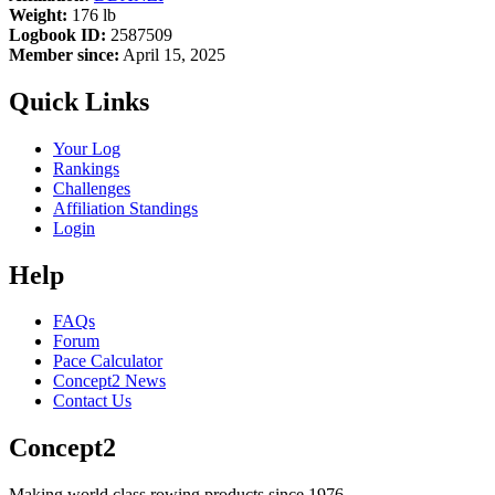
Weight:
176 lb
Logbook ID:
2587509
Member since:
April 15, 2025
Quick Links
Your Log
Rankings
Challenges
Affiliation Standings
Login
Help
FAQs
Forum
Pace Calculator
Concept2 News
Contact Us
Concept2
Making world class rowing products since 1976.