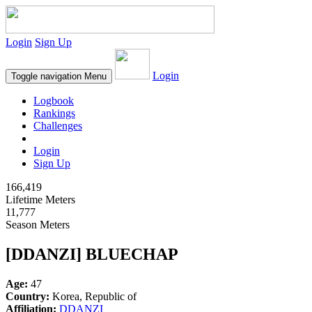
Login
Sign Up
Login
Toggle navigation
Menu
Logbook
Rankings
Challenges
Login
Sign Up
166,419
Lifetime Meters
11,777
Season Meters
[DDANZI] BLUECHAP
Age:
47
Country:
Korea, Republic of
Affiliation:
DDANZI