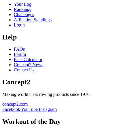
Your Log
Rankings
Challenges
Affiliation Standings
Login
Help
FAQs
Forum
Pace Calculator
Concept2 News
Contact Us
Concept2
Making world class rowing products since 1976.
concept2.com
Facebook
YouTube
Instagram
Workout of the Day