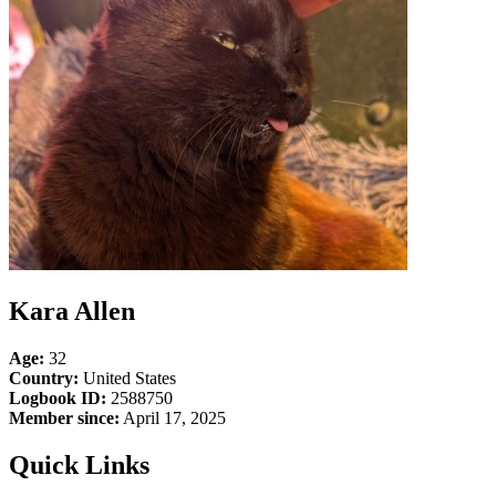
Kara Allen
Age:
32
Country:
United States
Logbook ID:
2588750
Member since:
April 17, 2025
Quick Links