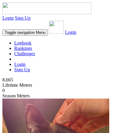
Login
Sign Up
Login
Toggle navigation
Menu
Logbook
Rankings
Challenges
Login
Sign Up
8,665
Lifetime Meters
0
Season Meters