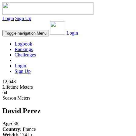
Login
Sign Up
Login
Toggle navigation
Menu
Logbook
Rankings
Challenges
Login
Sign Up
12,648
Lifetime Meters
64
Season Meters
David Perez
Age:
36
Country:
France
Weight:
174 lb