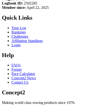
Logbook ID:
2592285
Member since:
April 22, 2025
Quick Links
Your Log
Rankings
Challenges
Affiliation Standings
Login
Help
FAQs
Forum
Pace Calculator
Concept2 News
Contact Us
Concept2
Making world class rowing products since 1976.