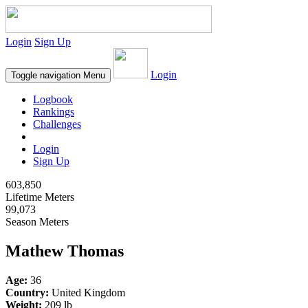
Login
Sign Up
Login
Toggle navigation
Menu
Logbook
Rankings
Challenges
Login
Sign Up
603,850
Lifetime Meters
99,073
Season Meters
Mathew Thomas
Age:
36
Country:
United Kingdom
Weight:
209 lb