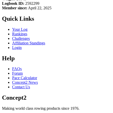
Logbook ID:
2592299
Member since:
April 22, 2025
Quick Links
Your Log
Rankings
Challenges
Affiliation Standings
Login
Help
FAQs
Forum
Pace Calculator
Concept2 News
Contact Us
Concept2
Making world class rowing products since 1976.