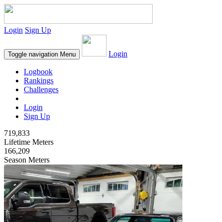
Login
Sign Up
Login
Toggle navigation
Menu
Logbook
Rankings
Challenges
Login
Sign Up
719,833
Lifetime Meters
166,209
Season Meters