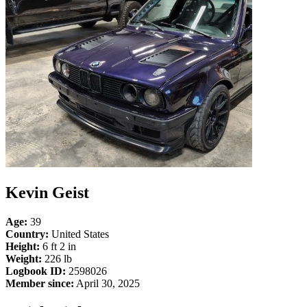
Kevin Geist
Age:
39
Country:
United States
Height:
6 ft 2 in
Weight:
226 lb
Logbook ID:
2598026
Member since:
April 30, 2025