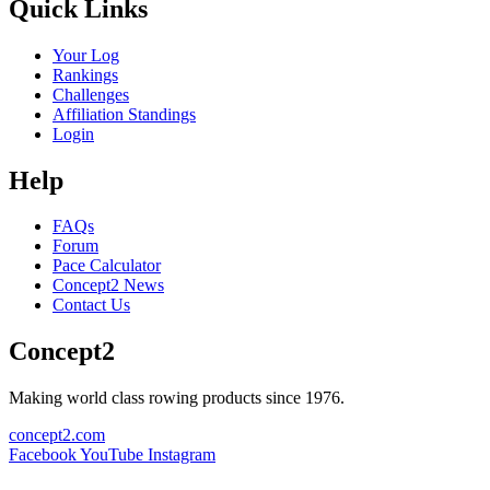
Quick Links
Your Log
Rankings
Challenges
Affiliation Standings
Login
Help
FAQs
Forum
Pace Calculator
Concept2 News
Contact Us
Concept2
Making world class rowing products since 1976.
concept2.com
Facebook
YouTube
Instagram