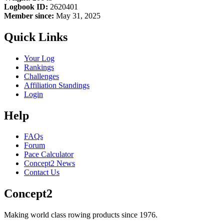
Logbook ID:
2620401
Member since:
May 31, 2025
Quick Links
Your Log
Rankings
Challenges
Affiliation Standings
Login
Help
FAQs
Forum
Pace Calculator
Concept2 News
Contact Us
Concept2
Making world class rowing products since 1976.