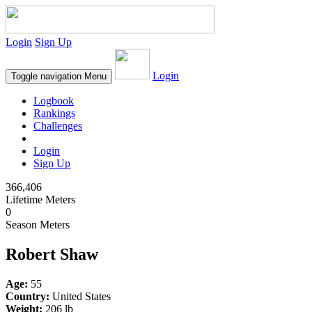
Login
Sign Up
Login
Toggle navigation
Menu
Logbook
Rankings
Challenges
Login
Sign Up
366,406
Lifetime Meters
0
Season Meters
Robert Shaw
Age:
55
Country:
United States
Weight:
206 lb