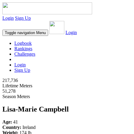
Login
Sign Up
Login
Toggle navigation
Menu
Logbook
Rankings
Challenges
Login
Sign Up
217,736
Lifetime Meters
51,278
Season Meters
Lisa-Marie Campbell
Age:
41
Country:
Ireland
Weight:
174 lb