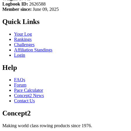
Logbook ID:
2626588
Member since:
June 09, 2025
Quick Links
Your Log
Rankings
Challenges
Affiliation Standings
Login
Help
FAQs
Forum
Pace Calculator
Concept2 News
Contact Us
Concept2
Making world class rowing products since 1976.