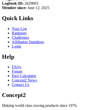
Logbook ID:
2629003
Member since:
June 12, 2025
Quick Links
Your Log
Rankings
Challenges
Affiliation Standings
Login
Help
FAQs
Forum
Pace Calculator
Concept2 News
Contact Us
Concept2
Making world class rowing products since 1976.