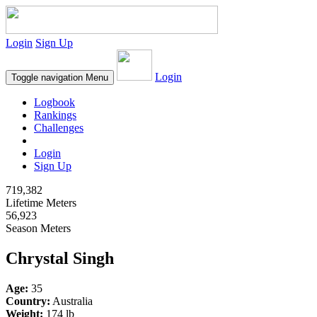
Login
Sign Up
Login
Toggle navigation
Menu
Logbook
Rankings
Challenges
Login
Sign Up
719,382
Lifetime Meters
56,923
Season Meters
Chrystal Singh
Age:
35
Country:
Australia
Weight:
174 lb