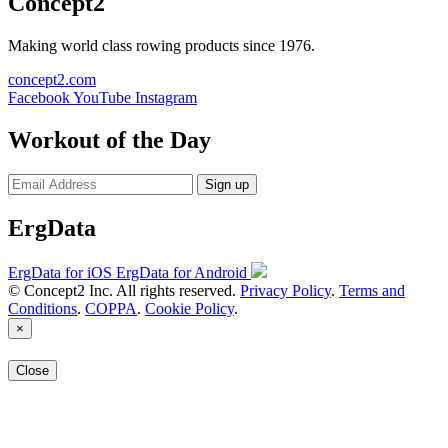
Concept2
Making world class rowing products since 1976.
concept2.com
Facebook
YouTube
Instagram
Workout of the Day
Sign up
ErgData
ErgData for iOS
ErgData for Android
© Concept2 Inc. All rights reserved.
Privacy Policy
.
Terms and
Conditions
.
COPPA
.
Cookie Policy
.
×
Close