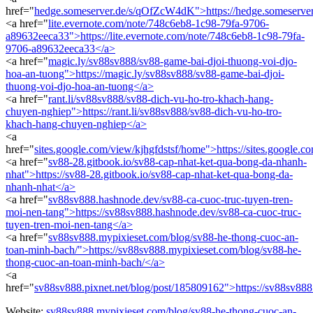
href="
hedge.someserver.de/s/qOfZcW4dK">https://hedge.someserv
<a href="
lite.evernote.com/note/748c6eb8-1c98-79fa-9706-
a89632eeca33">https://lite.evernote.com/note/748c6eb8-1c98-79fa-
9706-a89632eeca33</a>
<a href="
magic.ly/sv88sv888/sv88-game-bai-djoi-thuong-voi-djo-
hoa-an-tuong">https://magic.ly/sv88sv888/sv88-game-bai-djoi-
thuong-voi-djo-hoa-an-tuong</a>
<a href="
rant.li/sv88sv888/sv88-dich-vu-ho-tro-khach-hang-
chuyen-nghiep">https://rant.li/sv88sv888/sv88-dich-vu-ho-tro-
khach-hang-chuyen-nghiep</a>
<a
href="
sites.google.com/view/kjhgfdstsf/home">https://sites.google.
<a href="
sv88-28.gitbook.io/sv88-cap-nhat-ket-qua-bong-da-nhanh-
nhat">https://sv88-28.gitbook.io/sv88-cap-nhat-ket-qua-bong-da-
nhanh-nhat</a>
<a href="
sv88sv888.hashnode.dev/sv88-ca-cuoc-truc-tuyen-tren-
moi-nen-tang">https://sv88sv888.hashnode.dev/sv88-ca-cuoc-truc-
tuyen-tren-moi-nen-tang</a>
<a href="
sv88sv888.mypixieset.com/blog/sv88-he-thong-cuoc-an-
toan-minh-bach/">https://sv88sv888.mypixieset.com/blog/sv88-he-
thong-cuoc-an-toan-minh-bach/</a>
<a
href="
sv88sv888.pixnet.net/blog/post/185809162">https://sv88sv888
Website:
sv88sv888.mypixieset.com/blog/sv88-he-thong-cuoc-an-