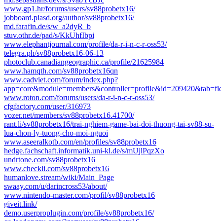
www.gp1.hr/forums/users/sv88probetx16/
jobboard.piasd.org/author/sv88probetx16/
md.farafin.de/s/w_a2dyR_b
stuv.othr.de/pad/s/KkUhfIbpi
www.elephantjournal.com/profile/da-r-i-n-c-r-oss53/
telegra.ph/sv88probetx16-06-13
photoclub.canadiangeographic.ca/profile/21625984
www.hamqth.com/sv88probetx16qn
www.cadviet.com/forum/index.php?
app=core&module=members&controller=profile&id=209420&tab=fie
www.roton.com/forums/users/da-r-i-n-c-r-oss53/
cfgfactory.com/user/316973
vozer.net/members/sv88probetx16.41700/
rant.li/sv88probetx16/trai-nghiem-game-bai-doi-thuong-tai-sv88-su-
lua-chon-ly-tuong-cho-moi-nguoi
www.aseeralkotb.com/en/profiles/sv88probetx16
hedge.fachschaft.informatik.uni-kl.de/s/mUjlPqzXo
undrtone.com/sv88probetx16
www.checkli.com/sv88probetx16
humanlove.stream/wiki/Main_Page
swaay.com/u/darincross53/about/
www.nintendo-master.com/profil/sv88probetx16
giveit.link/
demo.userproplugin.com/profile/sv88probetx16/