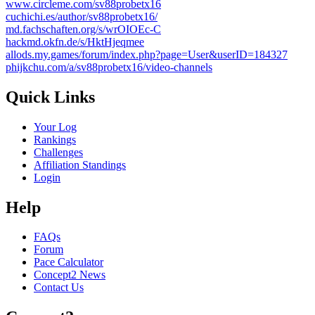
www.circleme.com/sv88probetx16
cuchichi.es/author/sv88probetx16/
md.fachschaften.org/s/wrOIOEc-C
hackmd.okfn.de/s/HktHjeqmee
allods.my.games/forum/index.php?page=User&userID=184327
phijkchu.com/a/sv88probetx16/video-channels
Quick Links
Your Log
Rankings
Challenges
Affiliation Standings
Login
Help
FAQs
Forum
Pace Calculator
Concept2 News
Contact Us