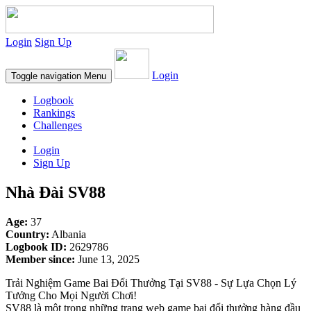
Login
Sign Up
Login
Toggle navigation
Menu
Logbook
Rankings
Challenges
Login
Sign Up
Nhà Đài SV88
Age:
37
Country:
Albania
Logbook ID:
2629786
Member since:
June 13, 2025
Trải Nghiệm Game Bai Đổi Thưởng Tại SV88 - Sự Lựa Chọn Lý
Tưởng Cho Mọi Người Chơi!
SV88 là một trong những trang web game bai đổi thưởng hàng đầu