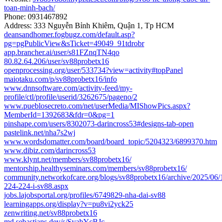
toan-minh-bach/
Phone: 0931467892
Address: 333 Nguyễn Bỉnh Khiêm, Quận 1, Tp HCM
deansandhomer.fogbugz.com/default.asp?
pg=pgPublicView&sTicket=49049_91tdrobr
app.brancher.ai/user/s81FZnqTN4qo
80.82.64.206/user/sv88probetx16
openprocessing.org/user/533734?view=activity#topPanel
maiotaku.com/p/sv88probetx16/info
www.dnnsoftware.com/activity-feed/my-
profile/ctl/profile/userid/3262675/pageno/2
www.pueblosecreto.com/net/userMedia/MIShowPics.aspx?
MemberId=1392683&fdr=0&pg=1
pinshape.com/users/8302073-darincross53#designs-tab-open
pastelink.net/nha7s2wj
www.wordsdomatter.com/board/board_topic/5204323/6899370.htm
www.dibiz.com/darincross53
www.klynt.net/members/sv88probetx16/
mentorship.healthyseminars.com/members/sv88probetx16/
community.networkofcare.org/blogs/sv88probetx16/archive/2025/06/
224-224-i-sv88.aspx
jobs.lajobsportal.org/profiles/6749829-nha-dai-sv88
learningapps.org/display?v=pu8vi2yck25
zenwriting.net/sv88probetx16
md.sebastians.dev/s/SvabYcBJc