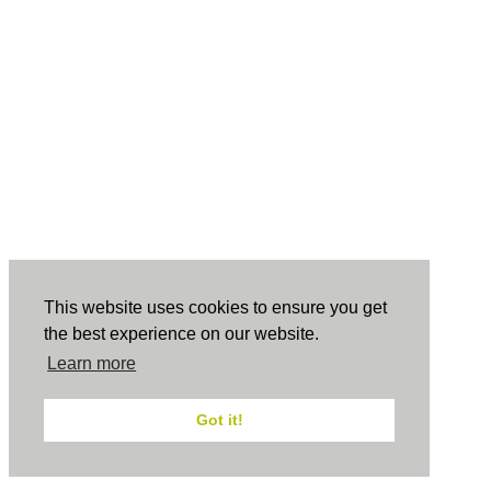
This website uses cookies to ensure you get
the best experience on our website.
Learn more
Got it!