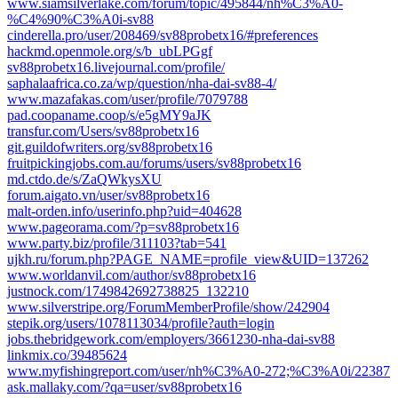
www.siamsilverlake.com/forum/topic/495844/nh%C3%A0-
%C4%90%C3%A0i-sv88
cinderella.pro/user/208469/sv88probetx16/#preferences
hackmd.openmole.org/s/b_ubLPGgf
sv88probetx16.livejournal.com/profile/
saphalaafrica.co.za/wp/question/nha-dai-sv88-4/
www.mazafakas.com/user/profile/7079788
pad.coopaname.coop/s/e5gMY9aJK
transfur.com/Users/sv88probetx16
git.guildofwriters.org/sv88probetx16
fruitpickingjobs.com.au/forums/users/sv88probetx16
md.ctdo.de/s/ZaQWkysXU
forum.aigato.vn/user/sv88probetx16
malt-orden.info/userinfo.php?uid=404628
www.pageorama.com/?p=sv88probetx16
www.party.biz/profile/311103?tab=541
ujkh.ru/forum.php?PAGE_NAME=profile_view&UID=137262
www.worldanvil.com/author/sv88probetx16
justnock.com/1749842692738825_132210
www.silverstripe.org/ForumMemberProfile/show/242904
stepik.org/users/1078113034/profile?auth=login
jobs.thebridgework.com/employers/3661230-nha-dai-sv88
linkmix.co/39485624
www.myfishingreport.com/user/nh%C3%A0-272;%C3%A0i/22387
ask.mallaky.com/?qa=user/sv88probetx16