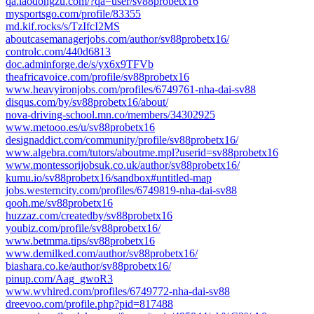
qa.laodongzu.com/?qa=user/sv88probetx16
mysportsgo.com/profile/83355
md.kif.rocks/s/TzIfcI2MS
aboutcasemanagerjobs.com/author/sv88probetx16/
controlc.com/440d6813
doc.adminforge.de/s/yx6x9TFVb
theafricavoice.com/profile/sv88probetx16
www.heavyironjobs.com/profiles/6749761-nha-dai-sv88
disqus.com/by/sv88probetx16/about/
nova-driving-school.mn.co/members/34302925
www.metooo.es/u/sv88probetx16
designaddict.com/community/profile/sv88probetx16/
www.algebra.com/tutors/aboutme.mpl?userid=sv88probetx16
www.montessorijobsuk.co.uk/author/sv88probetx16/
kumu.io/sv88probetx16/sandbox#untitled-map
jobs.westerncity.com/profiles/6749819-nha-dai-sv88
qooh.me/sv88probetx16
huzzaz.com/createdby/sv88probetx16
youbiz.com/profile/sv88probetx16/
www.betmma.tips/sv88probetx16
www.demilked.com/author/sv88probetx16/
biashara.co.ke/author/sv88probetx16/
pinup.com/Aag_gwoR3
www.wvhired.com/profiles/6749772-nha-dai-sv88
dreevoo.com/profile.php?pid=817488