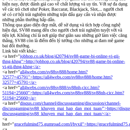
hiện nay, được đánh giá cao về chất lượng và uy tín. Với sự đa dạng
về các trò chơi như Poker, Baccarat, Blackjack, Slot,... người chơi
sẽ có cơ hội trải nghiệm những trận đấu gay cấn và nhận được
những phần thưởng hấp dẫn.
Thông qua giao diện đẹp mắt, dễ sử dụng và tích hợp công nghệ
hiện đại, SV88 mang đến cho người chơi trải nghiệm tuyệt vời và
tiện lợi. Không chỉ là nơi giúp thư giãn sau những giờ làm việc căng
thẳng, SV88 còn là điểm đến lý tưởng cho những ai đam mê game
bai đổi thưởng.
Link bài viết khác:
<a href="
jobhop.co.uk/blog/420794/sv88-game-bi-online-vi-gii-
thng-khng">http://jobhop.co.uk/blog/420794/sv88-game-bi-online-
vi-gii-thng-khng</a>
<a href="
all4webs.com/sv88sv888/home.htm?
32577=45791">https://all4webs.com/sv88sv888/home.htm?
32577=45791</a>
<a href="
all4webs.com/sv88sv888/sv88nh-cicc.htm?
51194=25660">https://all4webs.com/sv88sv888/sv88nh-cicc.htm?
51194=25660</a>
<a href="
disqus.com/channel/discussgaming/discussion/channel-
discussgaming/sv88_khuyen_mai_hap_dan_moi_tuan/">https://disqus
discussgaming/sv88_khuyen_mai_hap_dan_moi_tuan/</a>
<a
href="
gracefulmind75.gumroad.com/l/bvxil">https://gracefulmind75
<a