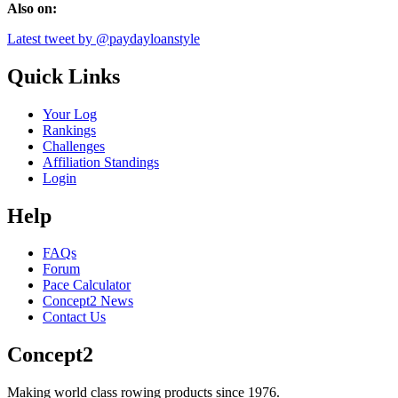
Also on:
Latest tweet by @paydayloanstyle
Quick Links
Your Log
Rankings
Challenges
Affiliation Standings
Login
Help
FAQs
Forum
Pace Calculator
Concept2 News
Contact Us
Concept2
Making world class rowing products since 1976.