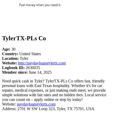
TylerTX-PLs Co
Age:
30
Country:
United States
Location:
Tyler
Website:
http://paydayloanstylertx.com
Logbook ID:
2630035
Member since:
June 14, 2025
Need quick cash in Tyler? TylerTX-PLs Co offers fast, friendly
personal loans with East Texas hospitality. Whether it's for car
repairs, medical expenses, or just making ends meet, we provide
simple solutions with fair rates and no hidden fees. Local service
you can count on – apply online or stop by today!
Website:
paydayloanstylertx.com
Address: 2701 W SW Loop 323, Tyler, TX 75701, USA