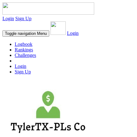
Login
Sign Up
Login
Toggle navigation
Menu
Logbook
Rankings
Challenges
Login
Sign Up