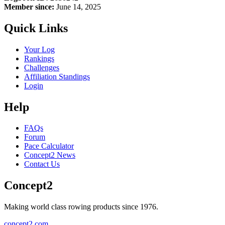
Member since:
June 14, 2025
Quick Links
Your Log
Rankings
Challenges
Affiliation Standings
Login
Help
FAQs
Forum
Pace Calculator
Concept2 News
Contact Us
Concept2
Making world class rowing products since 1976.
concept2.com