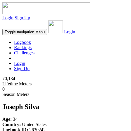
Login
Sign Up
Login
Toggle navigation
Menu
Logbook
Rankings
Challenges
Login
Sign Up
70,134
Lifetime Meters
0
Season Meters
Joseph Silva
Age:
34
Country:
United States
Logbook ID:
2630242