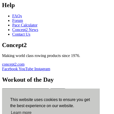
Help
FAQs
Forum
Pace Calculator
Concept2 News
Contact Us
Concept2
Making world class rowing products since 1976.
concept2.com
Facebook
YouTube
Instagram
Workout of the Day
Sign up
This website uses cookies to ensure you get
ErgData
the best experience on our website.
Learn more
ErgData for iOS
ErgData for Android