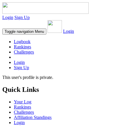
Login
Sign Up
Login
Toggle navigation
Menu
Logbook
Rankings
Challenges
Login
Sign Up
This user's profile is private.
Quick Links
Your Log
Rankings
Challenges
Affiliation Standings
Login