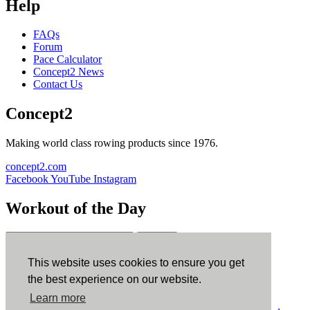
Help
FAQs
Forum
Pace Calculator
Concept2 News
Contact Us
Concept2
Making world class rowing products since 1976.
concept2.com
Facebook
YouTube
Instagram
Workout of the Day
Sign up
This website uses cookies to ensure you get
ErgData
the best experience on our website.
Learn more
ErgData for iOS
ErgData for Android