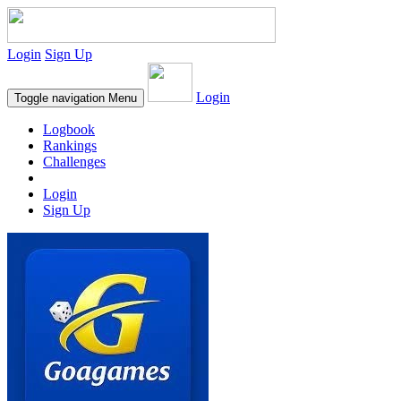
Login
Sign Up
Login
Toggle navigation
Menu
Logbook
Rankings
Challenges
Login
Sign Up