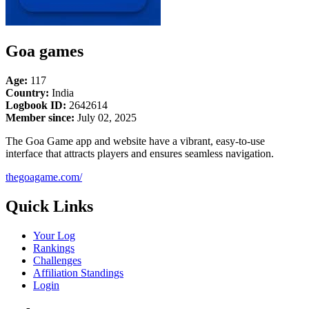
Goa games
Age:
117
Country:
India
Logbook ID:
2642614
Member since:
July 02, 2025
The Goa Game app and website have a vibrant, easy-to-use
interface that attracts players and ensures seamless navigation.
thegoagame.com/
Quick Links
Your Log
Rankings
Challenges
Affiliation Standings
Login