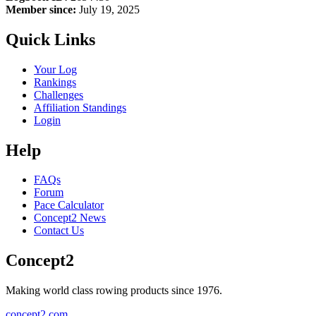
Member since:
July 19, 2025
Quick Links
Your Log
Rankings
Challenges
Affiliation Standings
Login
Help
FAQs
Forum
Pace Calculator
Concept2 News
Contact Us
Concept2
Making world class rowing products since 1976.
concept2.com