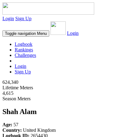
Login
Sign Up
Login
Toggle navigation
Menu
Logbook
Rankings
Challenges
Login
Sign Up
624,340
Lifetime Meters
4,615
Season Meters
Shah Alam
Age:
57
Country:
United Kingdom
Logbook ID:
2654430