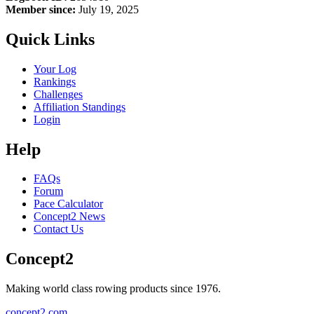
Member since:
July 19, 2025
Quick Links
Your Log
Rankings
Challenges
Affiliation Standings
Login
Help
FAQs
Forum
Pace Calculator
Concept2 News
Contact Us
Concept2
Making world class rowing products since 1976.
concept2.com