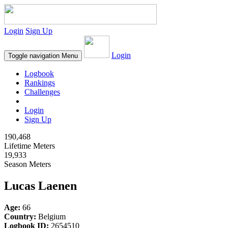
Login
Sign Up
Login
Toggle navigation
Menu
Logbook
Rankings
Challenges
Login
Sign Up
190,468
Lifetime Meters
19,933
Season Meters
Lucas Laenen
Age:
66
Country:
Belgium
Logbook ID:
2654510