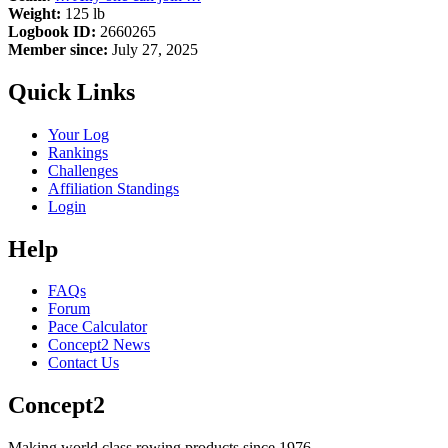
Weight:
125 lb
Logbook ID:
2660265
Member since:
July 27, 2025
Quick Links
Your Log
Rankings
Challenges
Affiliation Standings
Login
Help
FAQs
Forum
Pace Calculator
Concept2 News
Contact Us
Concept2
Making world class rowing products since 1976.