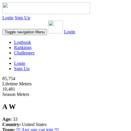
Login
Sign Up
Login
Toggle navigation
Menu
Logbook
Rankings
Challenges
Login
Sign Up
85,754
Lifetime Meters
10,481
Season Meters
A W
Age:
33
Country:
United States
Team:
!!! Any one can join !!!