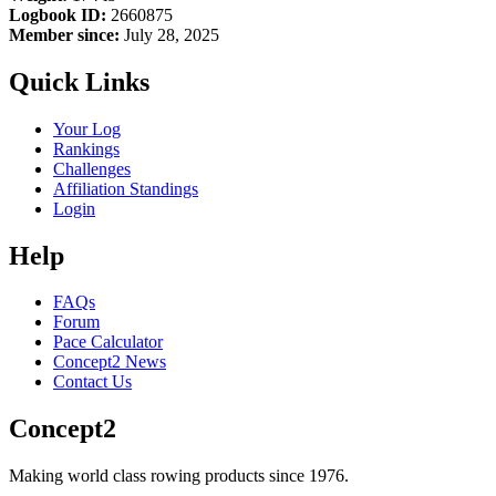
Logbook ID:
2660875
Member since:
July 28, 2025
Quick Links
Your Log
Rankings
Challenges
Affiliation Standings
Login
Help
FAQs
Forum
Pace Calculator
Concept2 News
Contact Us
Concept2
Making world class rowing products since 1976.