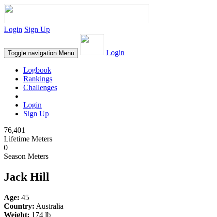
Login
Sign Up
Login
Toggle navigation
Menu
Logbook
Rankings
Challenges
Login
Sign Up
76,401
Lifetime Meters
0
Season Meters
Jack Hill
Age:
45
Country:
Australia
Weight:
174 lb