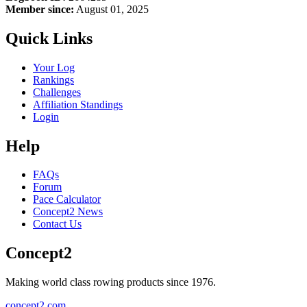
Member since:
August 01, 2025
Quick Links
Your Log
Rankings
Challenges
Affiliation Standings
Login
Help
FAQs
Forum
Pace Calculator
Concept2 News
Contact Us
Concept2
Making world class rowing products since 1976.
concept2.com