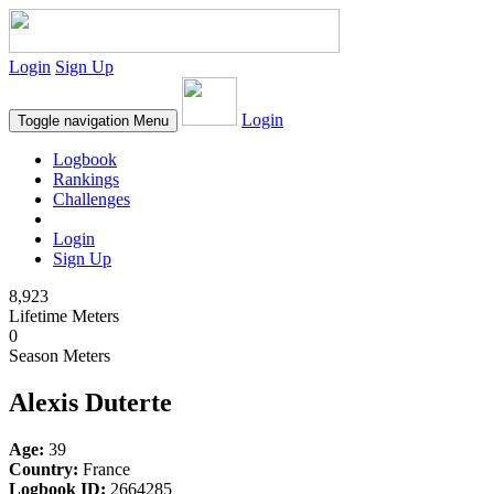
Login
Sign Up
Login
Toggle navigation
Menu
Logbook
Rankings
Challenges
Login
Sign Up
8,923
Lifetime Meters
0
Season Meters
Alexis Duterte
Age:
39
Country:
France
Logbook ID:
2664285