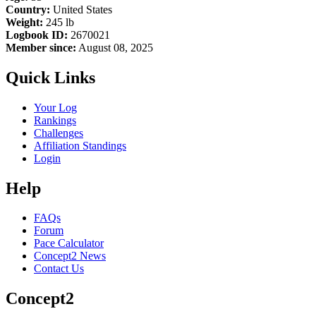
Country:
United States
Weight:
245 lb
Logbook ID:
2670021
Member since:
August 08, 2025
Quick Links
Your Log
Rankings
Challenges
Affiliation Standings
Login
Help
FAQs
Forum
Pace Calculator
Concept2 News
Contact Us
Concept2