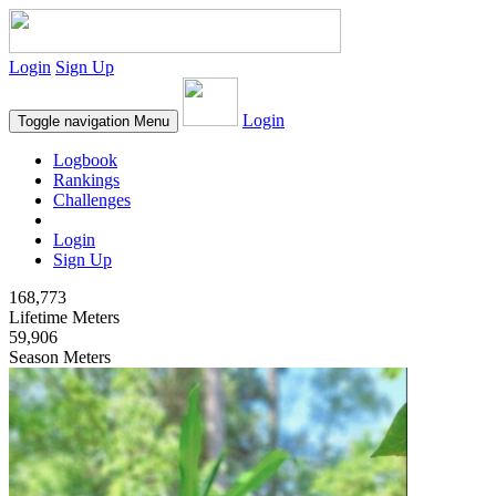
Login
Sign Up
Login
Toggle navigation
Menu
Logbook
Rankings
Challenges
Login
Sign Up
168,773
Lifetime Meters
59,906
Season Meters