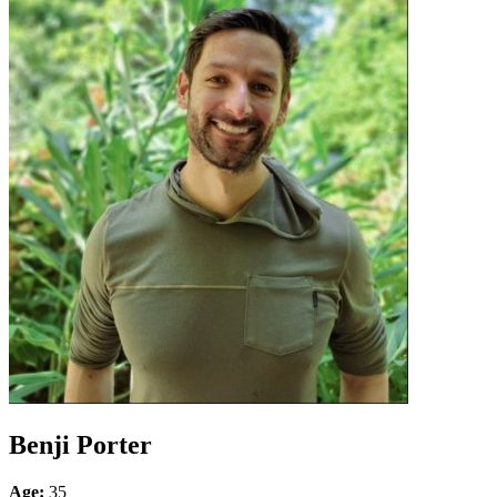
Benji Porter
Age:
35