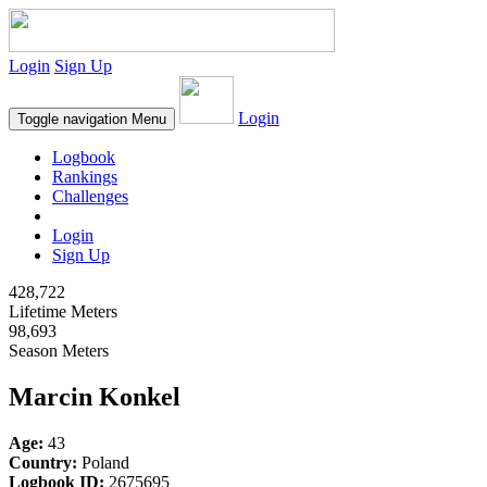
Login
Sign Up
Login
Toggle navigation
Menu
Logbook
Rankings
Challenges
Login
Sign Up
428,722
Lifetime Meters
98,693
Season Meters
Marcin Konkel
Age:
43
Country:
Poland
Logbook ID:
2675695