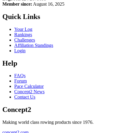
Member since:
August 16, 2025
Quick Links
Your Log
Rankings
Challenges
Affiliation Standings
Login
Help
FAQs
Forum
Pace Calculator
Concept2 News
Contact Us
Concept2
Making world class rowing products since 1976.
concept2.com