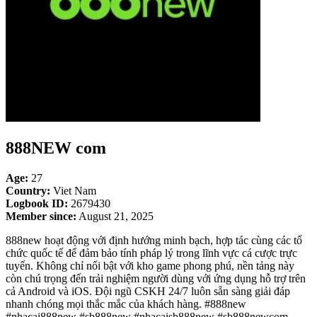
888NEW com
Age:
27
Country:
Viet Nam
Logbook ID:
2679430
Member since:
August 21, 2025
888new hoạt động với định hướng minh bạch, hợp tác cùng các tổ
chức quốc tế để đảm bảo tính pháp lý trong lĩnh vực cá cược trực
tuyến. Không chỉ nổi bật với kho game phong phú, nền tảng này
còn chú trọng đến trải nghiệm người dùng với ứng dụng hỗ trợ trên
cả Android và iOS. Đội ngũ CSKH 24/7 luôn sẵn sàng giải đáp
nhanh chóng mọi thắc mắc của khách hàng. #888new
#nhacai888new #sb888new #nhacaisb888new #sb888newcom