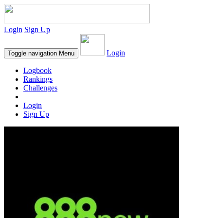
Login
Sign Up
Login
Toggle navigation
Menu
Logbook
Rankings
Challenges
Login
Sign Up