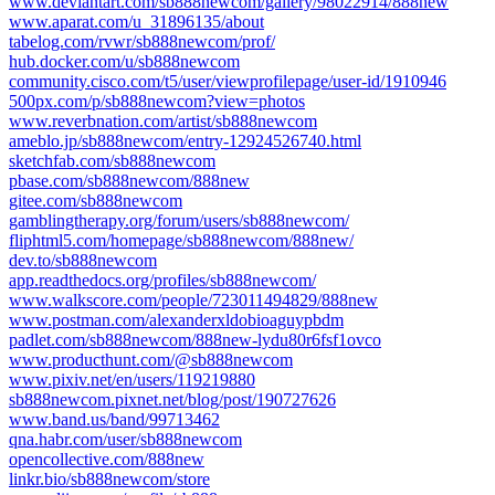
www.deviantart.com/sb888newcom/gallery/98022914/888new
www.aparat.com/u_31896135/about
tabelog.com/rvwr/sb888newcom/prof/
hub.docker.com/u/sb888newcom
community.cisco.com/t5/user/viewprofilepage/user-id/1910946
500px.com/p/sb888newcom?view=photos
www.reverbnation.com/artist/sb888newcom
ameblo.jp/sb888newcom/entry-12924526740.html
sketchfab.com/sb888newcom
pbase.com/sb888newcom/888new
gitee.com/sb888newcom
gamblingtherapy.org/forum/users/sb888newcom/
fliphtml5.com/homepage/sb888newcom/888new/
dev.to/sb888newcom
app.readthedocs.org/profiles/sb888newcom/
www.walkscore.com/people/723011494829/888new
www.postman.com/alexanderxldobioaguypbdm
padlet.com/sb888newcom/888new-lydu80r6fsf1ovco
www.producthunt.com/@sb888newcom
www.pixiv.net/en/users/119219880
sb888newcom.pixnet.net/blog/post/190727626
www.band.us/band/99713462
qna.habr.com/user/sb888newcom
opencollective.com/888new
linkr.bio/sb888newcom/store