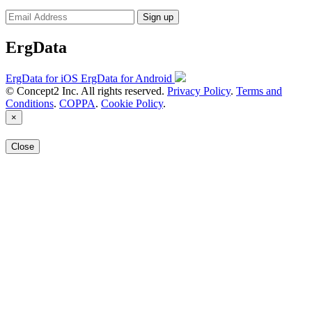
Sign up
ErgData
ErgData for iOS
ErgData for Android
© Concept2 Inc. All rights reserved.
Privacy Policy
.
Terms and
Conditions
.
COPPA
.
Cookie Policy
.
×
Close