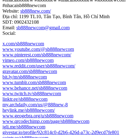
#nhacaisb888newcom
Website:
sb888new.com/
Địa chỉ: 1199 TL10, Tân Tạo, Bình Tân, Hồ Chí Minh
SĐT: 0902432108
Email:
sb888newcom@gmail.com
Social:
x.com/sb888newcom
www.youtube.com/@sb888newcom
www.pinterest.com/sb888newcom/
vimeo.com/sb888newcom
www.reddit.com/user/sb888newcom/
gravatar.com/sb888newcom
bit.ly/m/sb888newcom
www.tumblr.com/sb888newcom
www.behance.net/sb888newcom
www.twitch.tv/sb888newcom
linktr.ee/sb888newcom
my.archdaily.com/us/@888new-8
heylink.me/sb888newcom/
www.geogebra.org/u/sb888newcom
www.qrcodechimp.com/page/sb888newcom
igli.me/sb888newcom
givestar.io/profile/92c814c0-d2b6-426d-a73c-2d9ecd7fe801
cointr.ee/sb888newcom