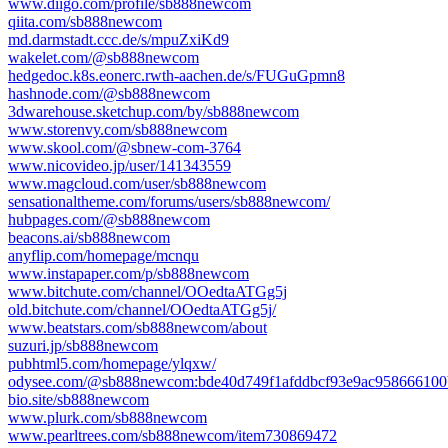
www.diigo.com/profile/sb888newcom
qiita.com/sb888newcom
md.darmstadt.ccc.de/s/mpuZxiKd9
wakelet.com/@sb888newcom
hedgedoc.k8s.eonerc.rwth-aachen.de/s/FUGuGpmn8
hashnode.com/@sb888newcom
3dwarehouse.sketchup.com/by/sb888newcom
www.storenvy.com/sb888newcom
www.skool.com/@sbnew-com-3764
www.nicovideo.jp/user/141343559
www.magcloud.com/user/sb888newcom
sensationaltheme.com/forums/users/sb888newcom/
hubpages.com/@sb888newcom
beacons.ai/sb888newcom
anyflip.com/homepage/mcnqu
www.instapaper.com/p/sb888newcom
www.bitchute.com/channel/OOedtaATGg5j
old.bitchute.com/channel/OOedtaATGg5j/
www.beatstars.com/sb888newcom/about
suzuri.jp/sb888newcom
pubhtml5.com/homepage/ylqxw/
odysee.com/@sb888newcom:bde40d749f1afddbcf93e9ac958666100
bio.site/sb888newcom
www.plurk.com/sb888newcom
www.pearltrees.com/sb888newcom/item730869472