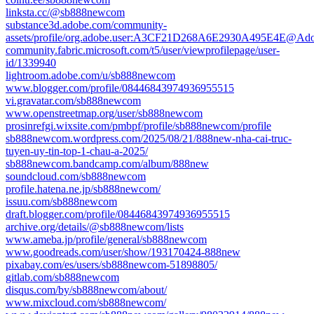
linksta.cc/@sb888newcom
substance3d.adobe.com/community-
assets/profile/org.adobe.user:A3CF21D268A6E2930A495E4E@Ad
community.fabric.microsoft.com/t5/user/viewprofilepage/user-
id/1339940
lightroom.adobe.com/u/sb888newcom
www.blogger.com/profile/08446843974936955515
vi.gravatar.com/sb888newcom
www.openstreetmap.org/user/sb888newcom
prosinrefgi.wixsite.com/pmbpf/profile/sb888newcom/profile
sb888newcom.wordpress.com/2025/08/21/888new-nha-cai-truc-
tuyen-uy-tin-top-1-chau-a-2025/
sb888newcom.bandcamp.com/album/888new
soundcloud.com/sb888newcom
profile.hatena.ne.jp/sb888newcom/
issuu.com/sb888newcom
draft.blogger.com/profile/08446843974936955515
archive.org/details/@sb888newcom/lists
www.ameba.jp/profile/general/sb888newcom
www.goodreads.com/user/show/193170424-888new
pixabay.com/es/users/sb888newcom-51898805/
gitlab.com/sb888newcom
disqus.com/by/sb888newcom/about/
www.mixcloud.com/sb888newcom/