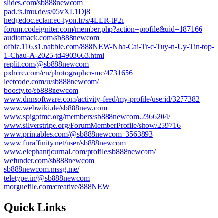
slides.com/sb888newcom
pad.fs.lmu.de/s/05vXL1Dj8
hedgedoc.eclair.ec-lyon.fr/s/4LER-tP2i
forum.codeigniter.com/member.php?action=profile&uid=187166
audiomack.com/sb888newcom
ofbiz.116.s1.nabble.com/888NEW-Nha-Cai-Tr-c-Tuy-n-Uy-Tin-top-
1-Chau-A-2025-td4903663.html
replit.com/@sb888newcom
pxhere.com/en/photographer-me/4731656
leetcode.com/u/sb888newcom/
boosty.to/sb888newcom
www.dnnsoftware.com/activity-feed/my-profile/userid/3277382
www.webwiki.de/sb888new.com
www.spigotmc.org/members/sb888newcom.2366204/
www.silverstripe.org/ForumMemberProfile/show/259716
www.printables.com/@sb888newcom_3563893
www.furaffinity.net/user/sb888newcom
www.elephantjournal.com/profile/sb888newcom/
wefunder.com/sb888newcom
sb888newcom.mssg.me/
teletype.in/@sb888newcom
morguefile.com/creative/888NEW
Quick Links