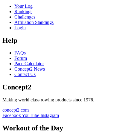
Your Log
Rankings
Challenges
Affiliation Standings
Login
Help
FAQs
Forum
Pace Calculator
Concept2 News
Contact Us
Concept2
Making world class rowing products since 1976.
concept2.com
Facebook
YouTube
Instagram
Workout of the Day